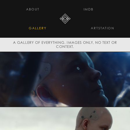
H E L L O D A V E . C O
ABOUT
IMDB
GALLERY
ARTSTATION
A GALLERY OF EVERYTHING. IMAGES ONLY, NO TEXT OR
CONTEXT.