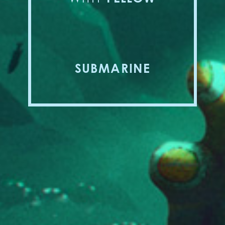
SUBMARINE