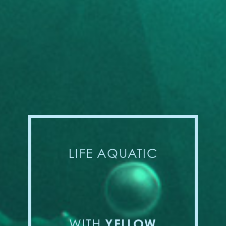
LIFE AQUATIC
YELLOW
WITH