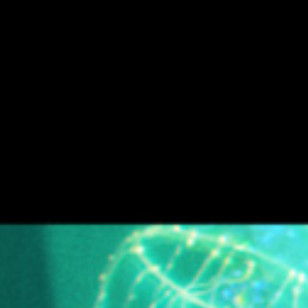
H E L L O D A V E . C O