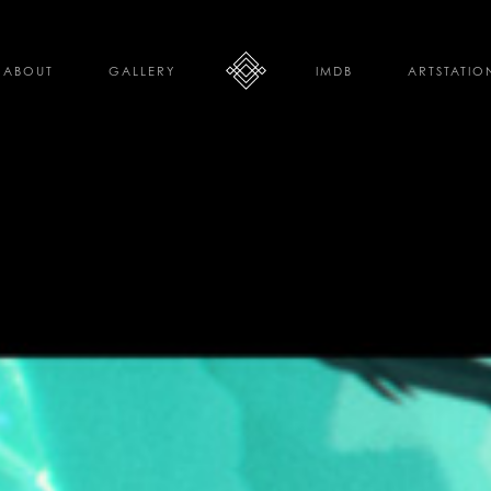
ABOUT
GALLERY
IMDB
ARTSTATIO