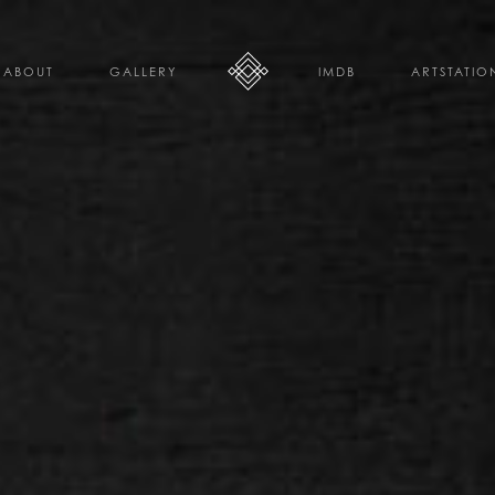
ABOUT
GALLERY
IMDB
ARTSTATIO