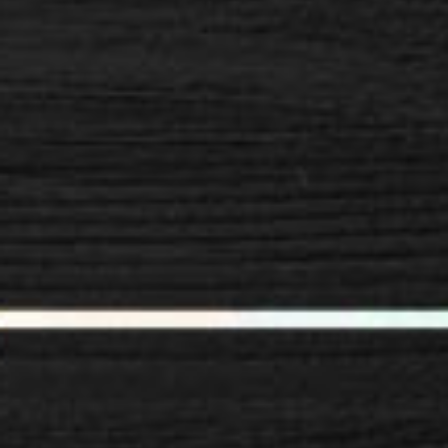
SPACER