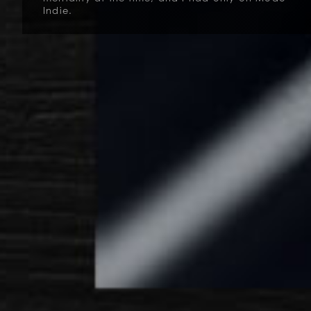
Indie.