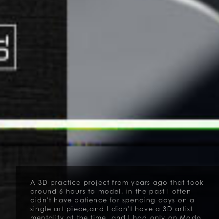
A 3D practice project from years ago that took
around 6 hours to model, in the past I often
didn't have patience for spending days on a
single art piece,and I didn't have a 3D artist
mentality at the time, and I had only on Modo