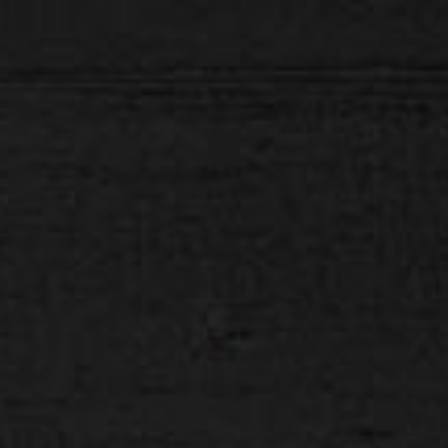
H E L L O D A V E . C O