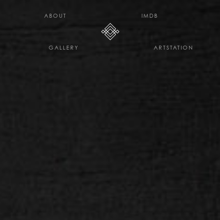
H E L L O D A V E . C O
ABOUT
IMDB
GALLERY
ARTSTATION