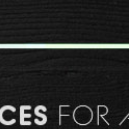
SPACER