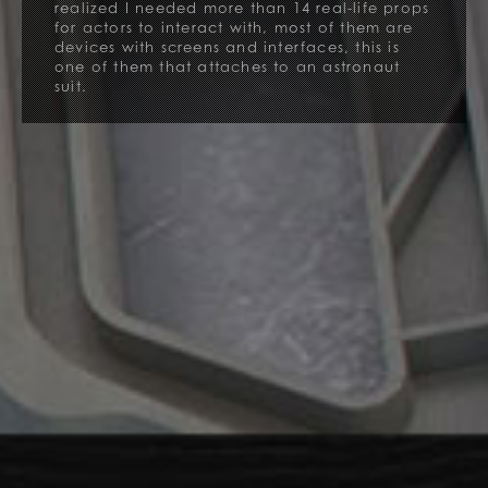
realized I needed more than 14 real-life props
for actors to interact with, most of them are
devices with screens and interfaces, this is
one of them that attaches to an astronaut
suit.