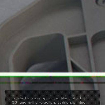
I started to develop a short film that is half
CGI and half Live-action, during planning I