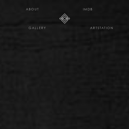
H E L L O D A V E . C O
ABOUT
IMDB
GALLERY
ARTSTATION