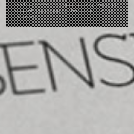
symbols and icons from Branding, Visual IDs
and self-promotion content, over the past
14 years.