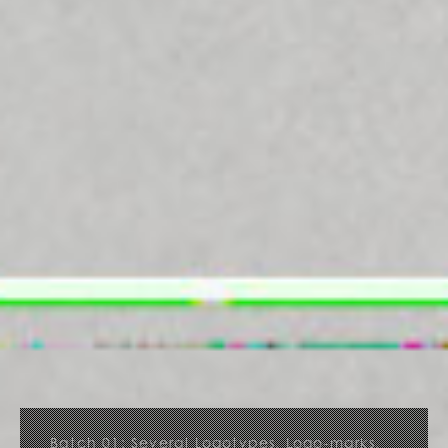
Batch 01: Several Logotypes, Logo-marks,