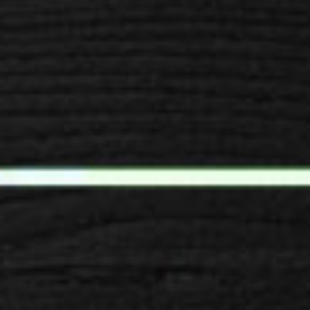
SPACER