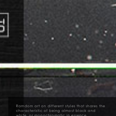
Ramdom art on different styles that shares the
characteristic of being almost black and
white, or monochromatic in essence.