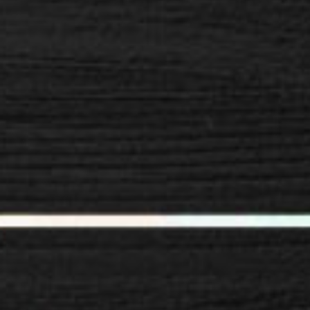
SPACER