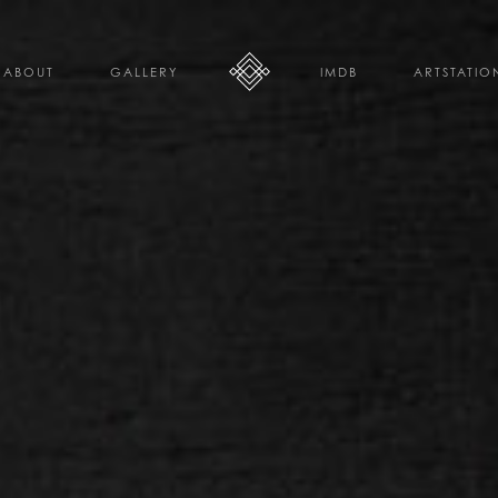
ABOUT
GALLERY
IMDB
ARTSTATIO