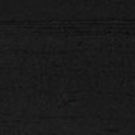
H E L L O D A V E . C O