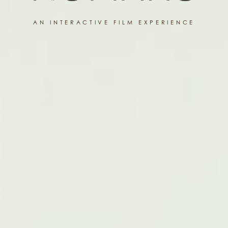
AN INTERACTIVE FILM EXPERIENCE