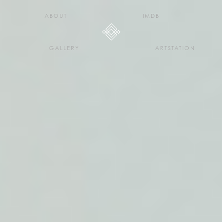
H E L L O D A V E . C O
ABOUT
IMDB
GALLERY
ARTSTATION