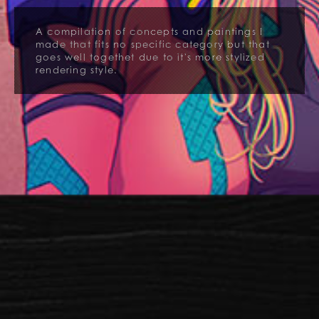
A compilation of concepts and paintings I
made that fits no specific category but that
goes well togethet due to it's more stylized
rendering style.