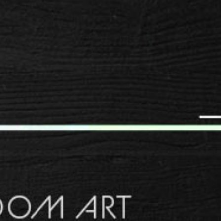
SPACER