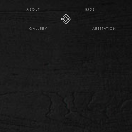
H E L L O D A V E . C O
ABOUT
IMDB
GALLERY
ARTSTATION