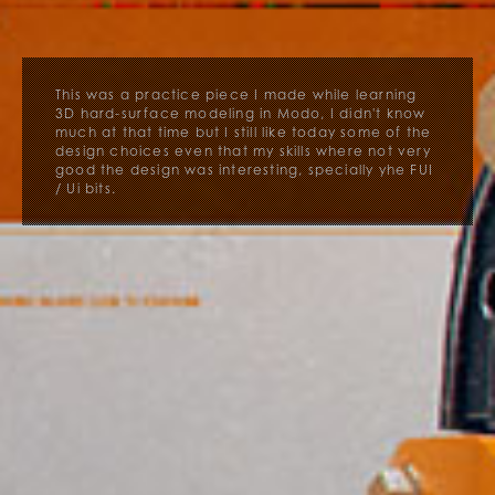
This was a practice piece I made while learning
3D hard-surface modeling in Modo, I didn't know
much at that time but I still like today some of the
design choices even that my skills where not very
good the design was interesting, specially yhe FUI
/ Ui bits.