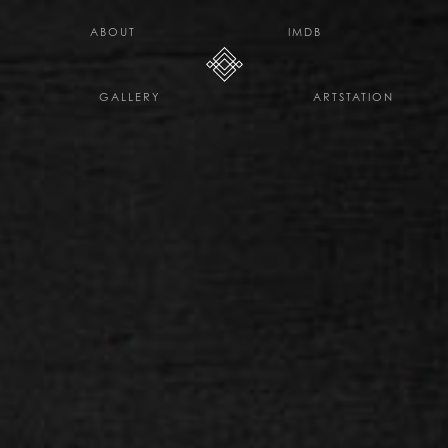
H E L L O D A V E . C O
ABOUT
IMDB
GALLERY
ARTSTATION