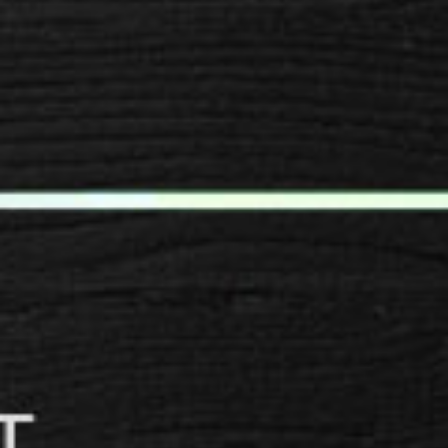
SPACER