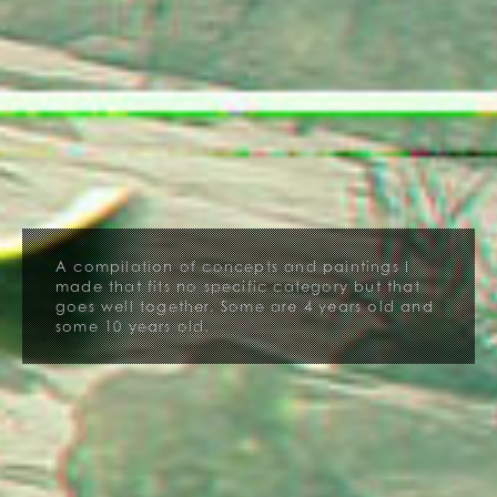
A compilation of concepts and paintings I
made that fits no specific category but that
goes well together. Some are 4 years old and
some 10 years old.