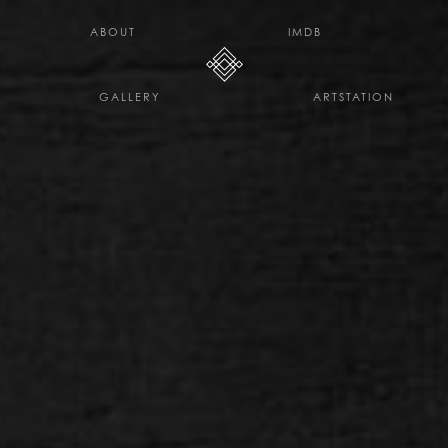
H E L L O D A V E . C O
ABOUT
IMDB
GALLERY
ARTSTATION