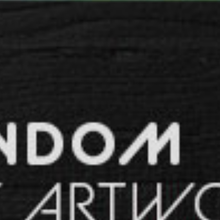
SPACER