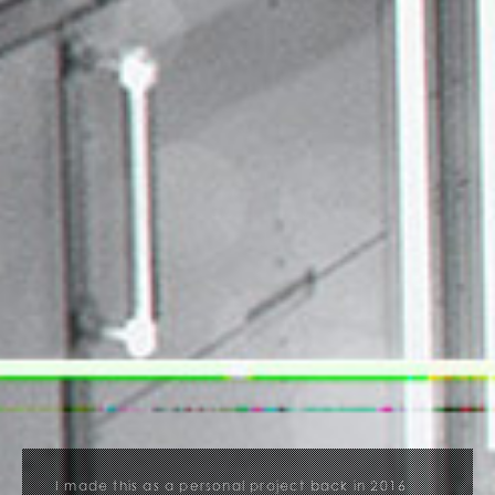
I made this as a personal project back in 2016