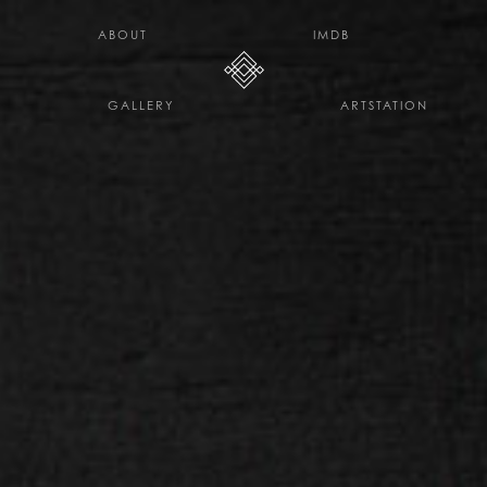
H E L L O D A V E . C O
ABOUT
IMDB
GALLERY
ARTSTATION