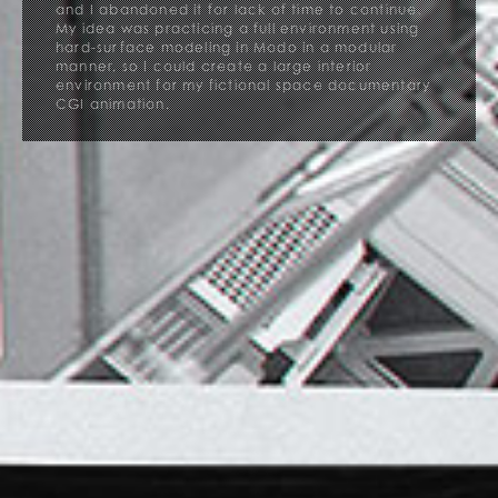
and I abandoned it for lack of time to continue.
My idea was practicing a full environment using
hard-surface modeling in Modo in a modular
manner, so I could create a large interior
environment for my fictional space documentary
CGI animation.