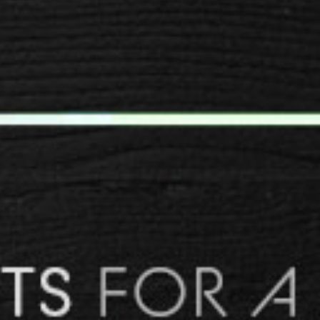
SPACER